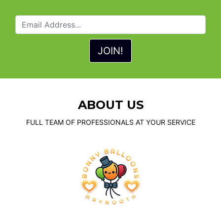
ABOUT US
FULL TEAM OF PROFESSIONALS AT YOUR SERVICE