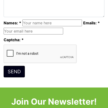
Names: *
Emails: *
Captcha: *
Join Our Newsletter!