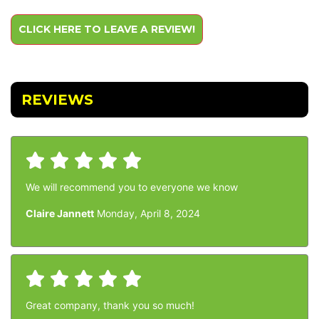
CLICK HERE TO LEAVE A REVIEW!
REVIEWS
We will recommend you to everyone we know
Claire Jannett
Monday, April 8, 2024
Great company, thank you so much!