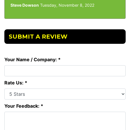
Steve Dowson
Tuesday, November 8, 2022
SUBMIT A REVIEW
Your Name / Company: *
Rate Us: *
Your Feedback: *