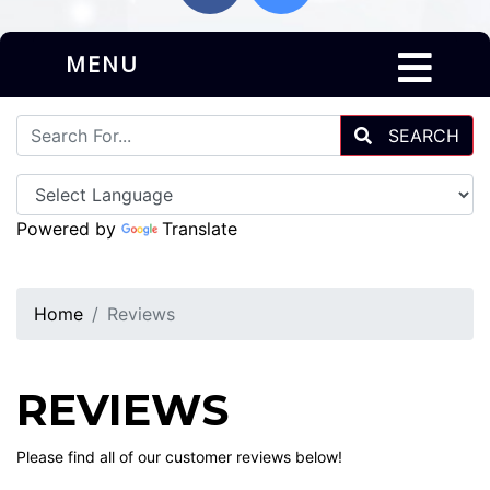
MENU
SEARCH
Powered by
Translate
Home
Reviews
REVIEWS
Please find all of our customer reviews below!