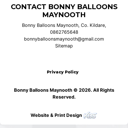
CONTACT BONNY BALLOONS
MAYNOOTH
Bonny Balloons Maynooth, Co. Kildare,
0862765648
bonnyballoonsmaynooth@gmail.com
Sitemap
Privacy Policy
Bonny Balloons Maynooth © 2026. All Rights
Reserved.
Website & Print Design