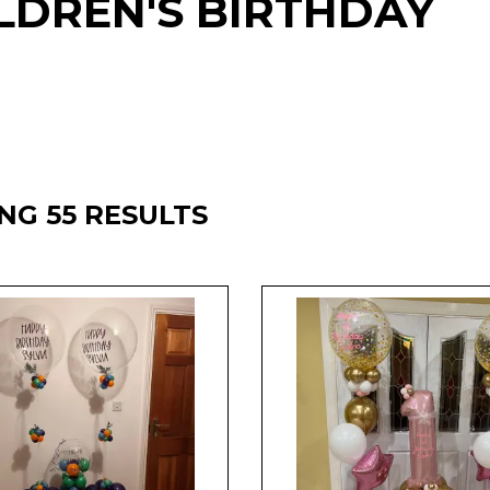
LDREN'S BIRTHDAY
NG 55 RESULTS