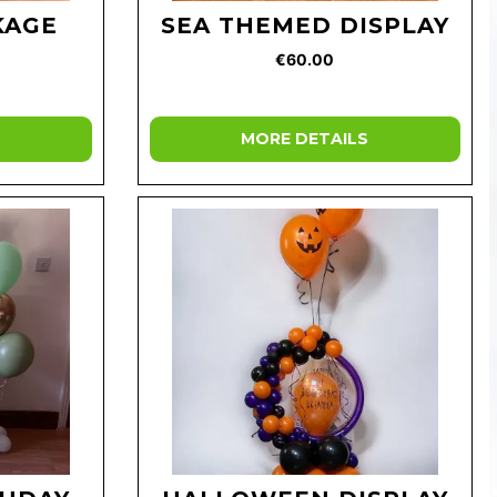
KAGE
SEA THEMED DISPLAY
€60.00
MORE DETAILS