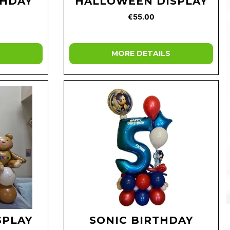
THDAY
HALLOWEEN DISPLAY
€55.00
MORE DETAILS
SPLAY
SONIC BIRTHDAY