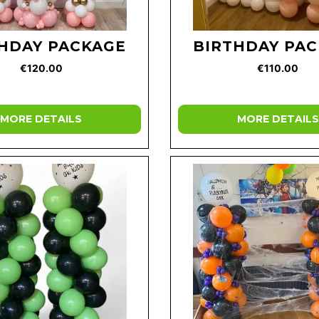
HDAY PACKAGE
BIRTHDAY PA
€120.00
€110.00
MORE DETAILS
MORE DETAILS