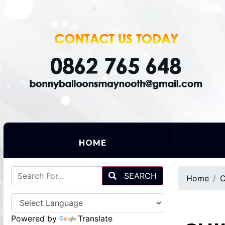
(CURRENT)
HOME
SEARCH
Home
C
Powered by
Translate