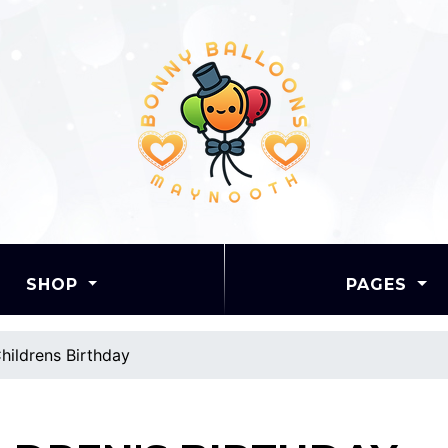
SHOP
PAGES
hildrens Birthday