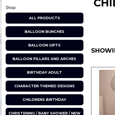
CHI
Shop
ALL PRODUCTS
BALLOON BUNCHES
BALLOON GIFTS
SHOWI
BALLOON PILLARS AND ARCHES
BIRTHDAY ADULT
CHARACTER THEMED DESIGNS
CHILDRENS BIRTHDAY
CHRISTENING / BABY SHOWER / NEW