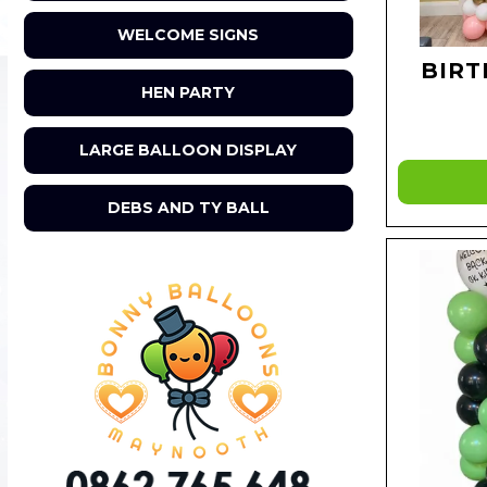
WELCOME SIGNS
BIRT
HEN PARTY
LARGE BALLOON DISPLAY
DEBS AND TY BALL