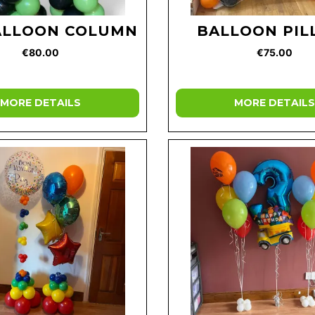
ALLOON COLUMN
BALLOON PIL
€80.00
€75.00
MORE DETAILS
MORE DETAILS