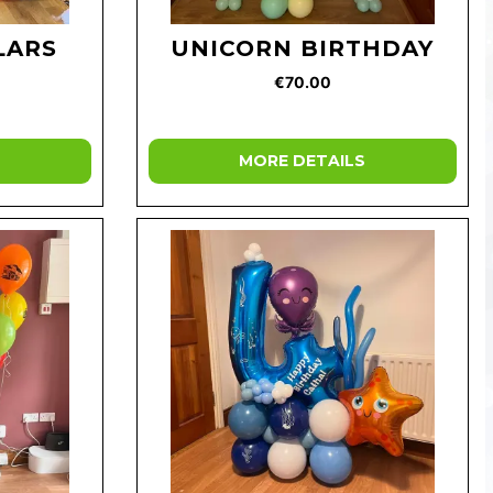
LARS
UNICORN BIRTHDAY
€70.00
MORE DETAILS