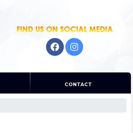
CONTACT