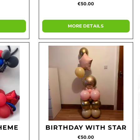
€50.00
MORE DETAILS
HEME
BIRTHDAY WITH STAR
€50.00