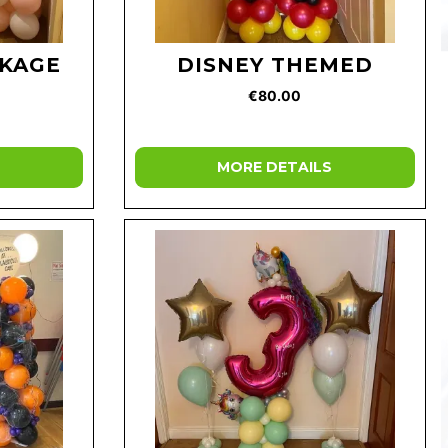
CKAGE
DISNEY THEMED
€80.00
MORE DETAILS