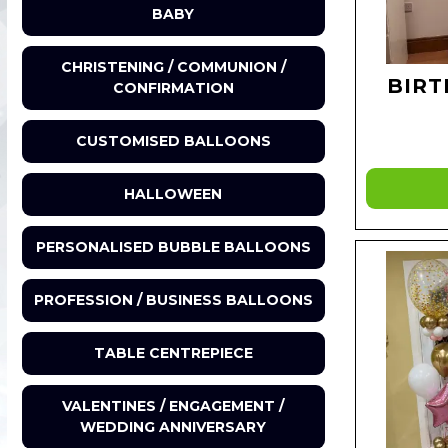
BABY
CHRISTENING / COMMUNION /
BIRT
CONFIRMATION
CUSTOMISED BALLOONS
HALLOWEEN
PERSONALISED BUBBLE BALLOONS
PROFESSION / BUSINESS BALLOONS
TABLE CENTREPIECE
VALENTINES / ENGAGEMENT /
WEDDING ANNIVERSARY