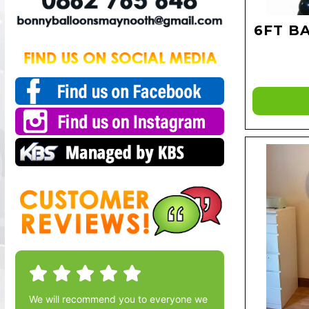
6FT B
We will recommend you to everyone we