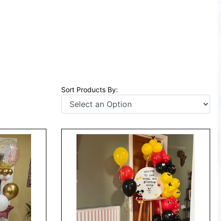
Sort Products By: