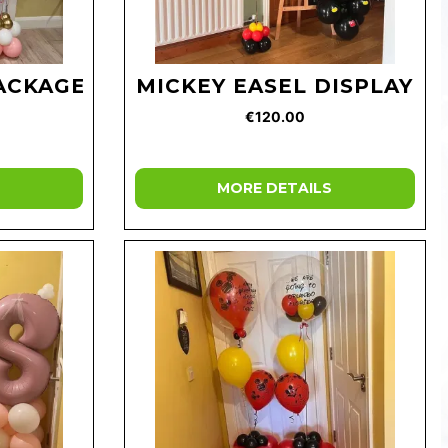
PACKAGE
MICKEY EASEL DISPLAY
€120.00
MORE DETAILS