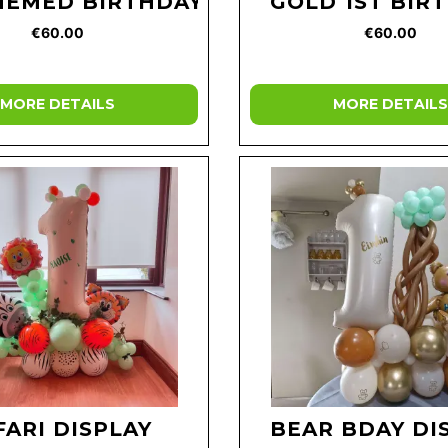
HEMED BIRTHDAY
GOLD 1ST BIR
€60.00
€60.00
MORE DETAILS
MORE DETAILS
FARI DISPLAY
BEAR BDAY DI