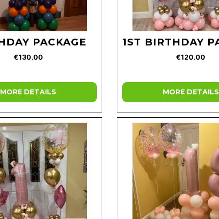
HDAY PACKAGE
1ST BIRTHDAY 
€130.00
€120.00
MORE DETAILS
MORE DETAILS