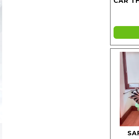
CAR T
SA