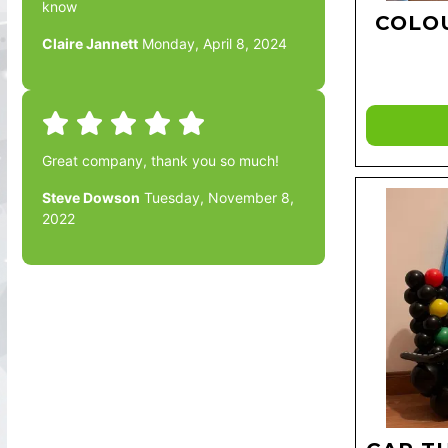
know
COLO
Claire Jannett
Monday, April 8, 2024
Great company, thank you so much!
Steve Dowson
Tuesday, November 8,
2022