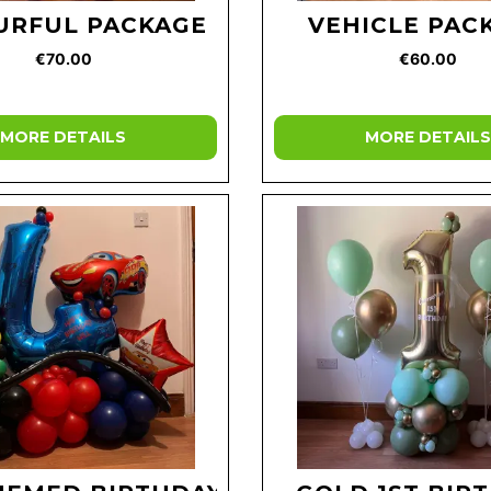
URFUL PACKAGE
VEHICLE PAC
€70.00
€60.00
MORE DETAILS
MORE DETAILS