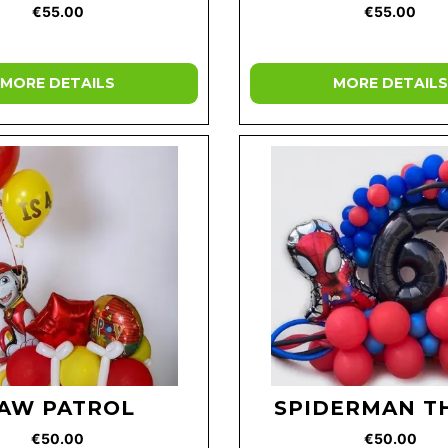
€55.00
€55.00
MORE DETAILS
MORE DETAILS
AW PATROL
SPIDERMAN T
€50.00
€50.00